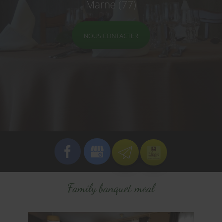
Marne (77)
NOUS CONTACTER
Family banquet meal