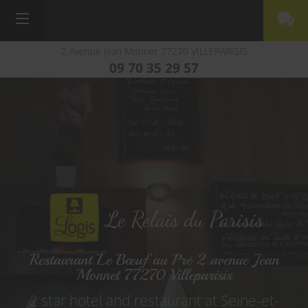
2 Avenue Jean Monnet
77270
VILLEPARISIS
09 70 35 29 57
Le Relais du Parisis
Restaurant Le Bœuf au Pré 2 avenue Jean
Monnet 77270 Villeparisis
2 star hotel and restaurant at Seine-et-