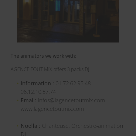
The animators we work with:
AGENCE TOUT MIX offers 3 packs DJ
Information :
01.72.62.95.48 -
06.12.10.57.74
Email:
infos@lagencetoutmix.com –
www.lagencetoutmix.com
Noella :
Chanteuse, Orchestre-animation
DJ