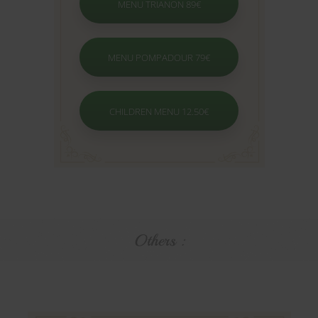
MENU TRIANON 89€
MENU POMPADOUR 79€
CHILDREN MENU 12.50€
Others :