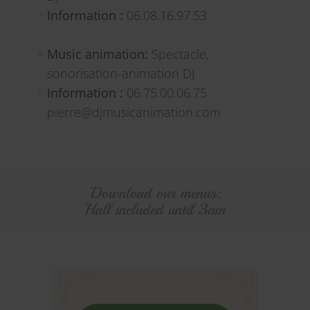
Information :
06.08.16.97.53
Music animation:
Spectacle,
sonorisation-animation DJ
Information :
06.75.00.06.75
pierre@djmusicanimation.com
Download our menus:
Hall included until 3am