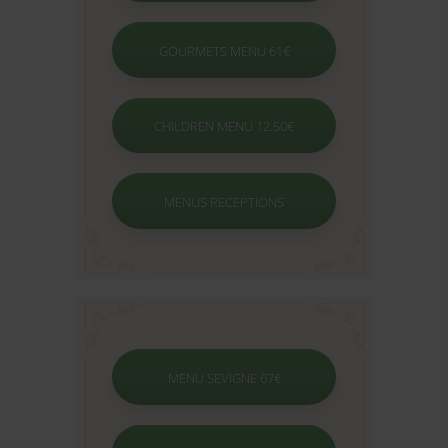
GOURMETS MENU 61€
CHILDREN MENU 12.50€
MENUS RECEPTIONS
MENU SEVIGNE 67€