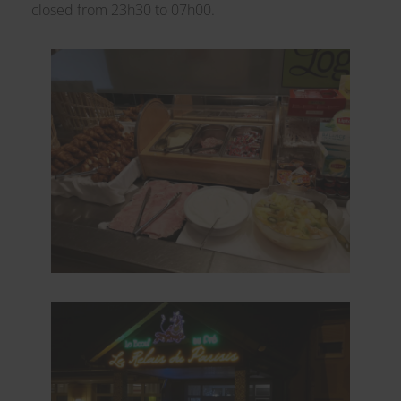
closed from 23h30 to 07h00.