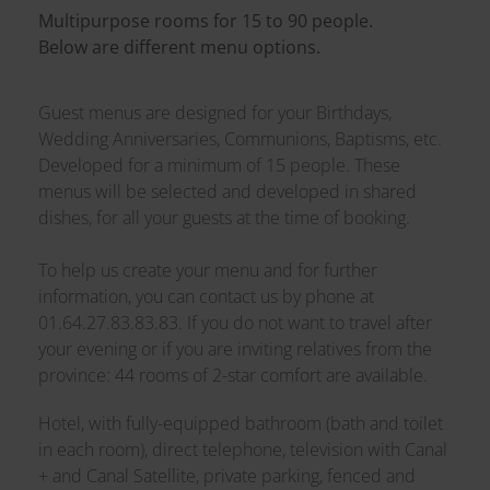
Multipurpose rooms for 15 to 90 people.
Below are different menu options.
Guest menus are designed for your Birthdays,
Wedding Anniversaries, Communions, Baptisms, etc.
Developed for a minimum of 15 people. These
menus will be selected and developed in shared
dishes, for all your guests at the time of booking.
To help us create your menu and for further
information, you can contact us by phone at
01.64.27.83.83.83. If you do not want to travel after
your evening or if you are inviting relatives from the
province: 44 rooms of 2-star comfort are available.
Hotel, with fully-equipped bathroom (bath and toilet
in each room), direct telephone, television with Canal
+ and Canal Satellite, private parking, fenced and