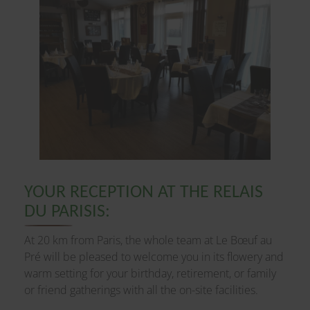
YOUR RECEPTION AT THE RELAIS
DU PARISIS:
At 20 km from Paris, the whole team at Le Bœuf au
Pré will be pleased to welcome you in its flowery and
warm setting for your birthday, retirement, or family
or friend gatherings with all the on-site facilities.