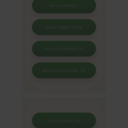
MENUS FRIENDLY
MENU LIBERTE 39.90€
MENU GOURMAND 51€
MENU GASTRONOME 71€
DETENTE MENU 42€