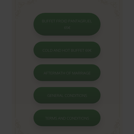
BUFFET FROID PANTAGRUEL
65€
COLD AND HOT BUFFET 69€
AFTERMATH OF MARRIAGE
GENERAL CONDITIONS
TERMS AND CONDITIONS